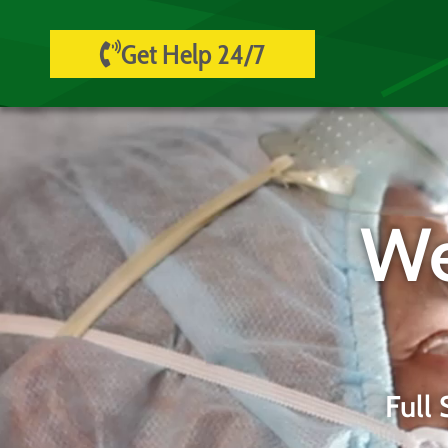
Get Help 24/7
We
Full