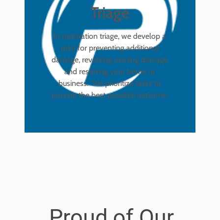
Triage
In restoration triage, we develop a
plan for preventing additional
damage, reversing existing damage
and restoring your home or
business. We prioritize tasks to
provide the best possible outcome.
Proud of Our