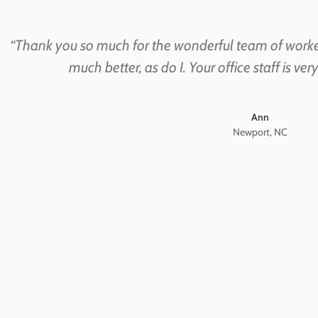
“Thank you so much for the wonderful team of work
much better, as do I. Your office staff is ve
Ann
Newport, NC