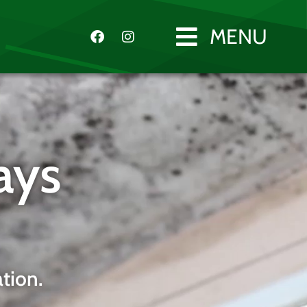
MENU
ays
tion.