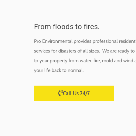
From floods to fires.
Pro Environmental provides professional resident
services for disasters of all sizes. We are ready 
to your property from water, fire, mold and wind a
your life back to normal.
Call Us 24/7