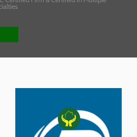
ialties