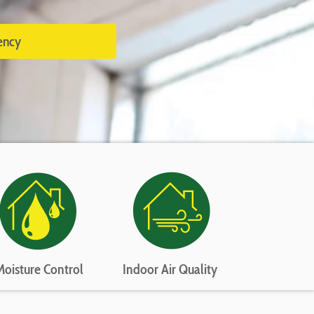
ency
Moisture Control
Indoor Air Quality