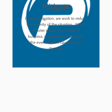
Mitigate
During mitigation, we work to reduce
the severity of the situation. When
disaster strikes your home or
business, we take steps to ensure
the event doesn’t cause further
damage.