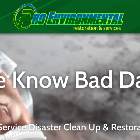
 Know Bad D
 Service Disaster Clean Up & Restora