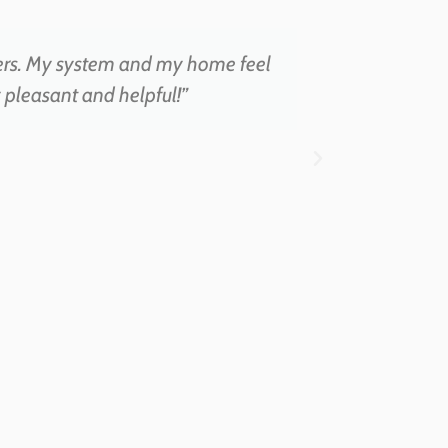
ers. My system and my home feel
“Amazi
ry pleasant and helpful!”
swab, and