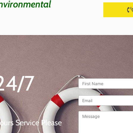
nvironmental
24/7
First
Name
*
Email
*
Message
*
ours Service Please