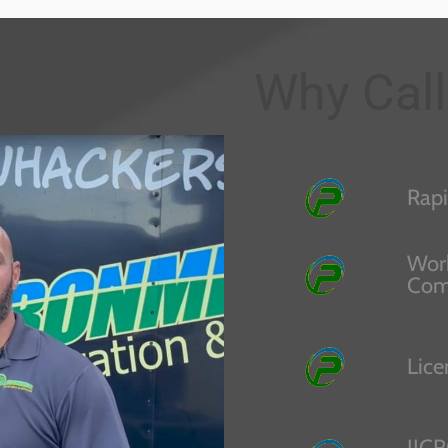
Why Call
Rapi
Work
Com
Lice
IICR