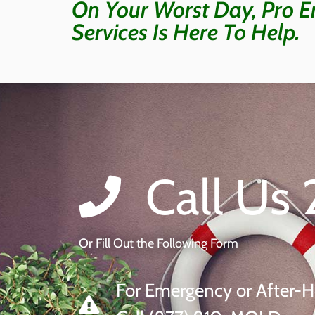
On Your Worst Day, Pro E
Services Is Here To Help.
Call Us 
Or Fill Out the Following Form
For Emergency or After-H