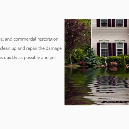
ial and commercial restoration
to clean up and repair the damage
s quickly as possible and get