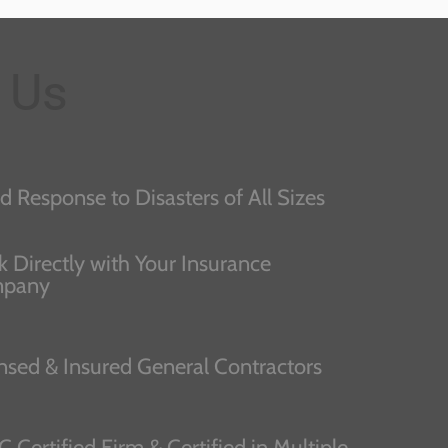
 Us
d Response to Disasters of All Sizes
 Directly with Your Insurance
pany
nsed & Insured General Contractors
C Certified Firm & Certified in Multiple