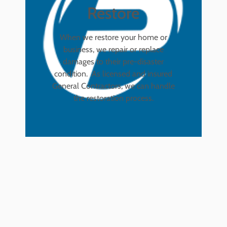
Restore
When we restore your home or
business, we repair or replace
damages to their pre-disaster
condition. As licensed and insured
General Contractors, we can handle
the restoration process.