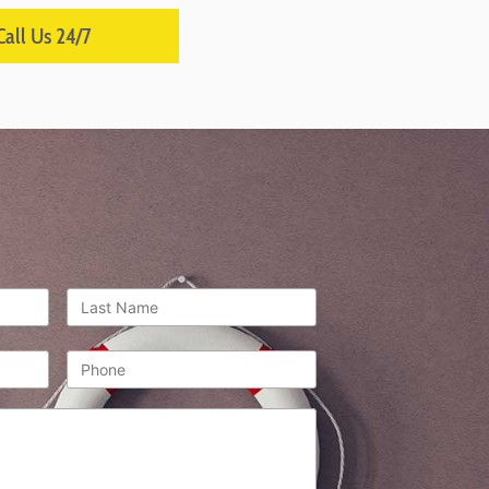
Call Us 24/7
Last
Name
*
Phone