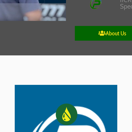
Spec
About Us