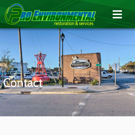
Contact