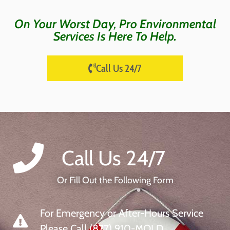
On Your Worst Day, Pro Environmental
Services Is Here To Help.
Call Us 24/7
Call Us 24/7
Or Fill Out the Following Form
For Emergency or After-Hours Service
Please Call (877) 910-MOLD