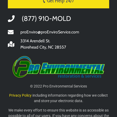
Get Help 24/7
(877) 910-MOLD
proEnviro@proEnviroService.com
3314 Arendell St.
Morehead City, NC 28557
© 2022 Pro Environmental Services
Privacy Policy
including information regarding how we collect
and store your electronic data.
We make every effort to ensure this website is as accessible as
possible to all of our users. If you have any concerns about the