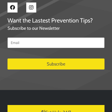
Want the Lastest Prevention Tips?
Subscribe to our Newsletter
Email
*