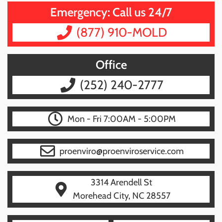
Emergency: Call us 24/7
(877) 910-MOLD
Office
(252) 240-2777
Mon - Fri 7:00AM - 5:00PM
proenviro@proenviroservice.com
3314 Arendell St
Morehead City, NC 28557