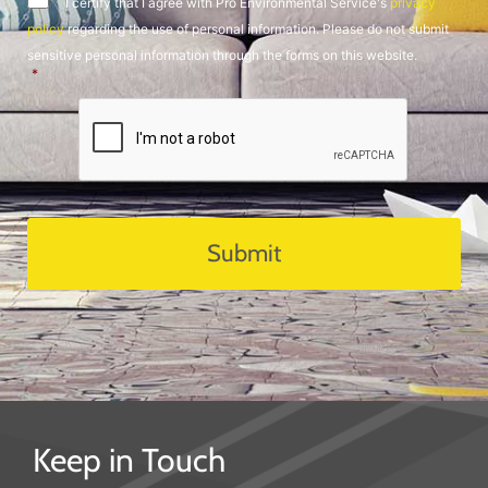
I certify that I agree with Pro Environmental Service's
privacy
policy
regarding the use of personal information. Please do not submit
sensitive personal information through the forms on this website.
*
CAPTCHA
Keep in Touch