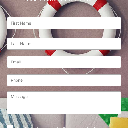
First
Name
*
Last
Name
*
Email
*
Phone
Message
*
Consent
*